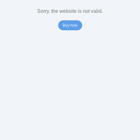
Sorry, the website is not valid.
Buy now